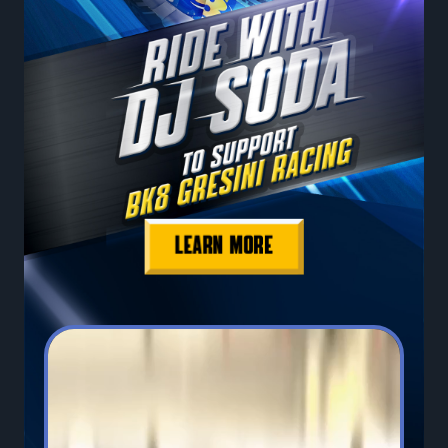
LEARN MORE